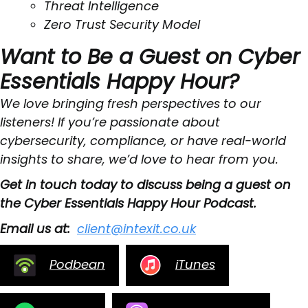
Threat Intelligence
Zero Trust Security Model
Want to Be a Guest on Cyber
Essentials Happy Hour?
We love bringing fresh perspectives to our
listeners! If you’re passionate about
cybersecurity, compliance, or have real-world
insights to share, we’d love to hear from you.
Get in touch today to discuss being a guest on
the Cyber Essentials Happy Hour Podcast.
Email us at:
client@intexit.co.uk
Podbean
iTunes