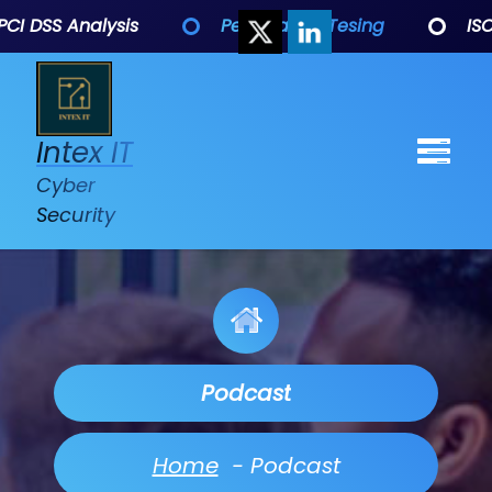
 DSS Analysis
Penetration Tesing
ISO 27
Intex IT
Cyber
Security
Podcast
Home
-
Podcast