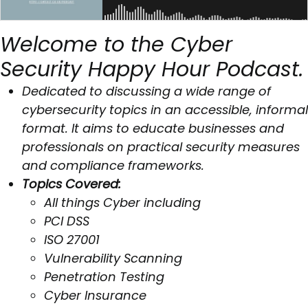
Welcome to the Cyber
Security Happy Hour Podcast.
Dedicated to discussing a wide range of
cybersecurity topics in an accessible, informal
format. It aims to educate businesses and
professionals on practical security measures
and compliance frameworks.
Topics Covered:
All things Cyber including
PCI DSS
ISO 27001
Vulnerability Scanning
Penetration Testing
Cyber Insurance