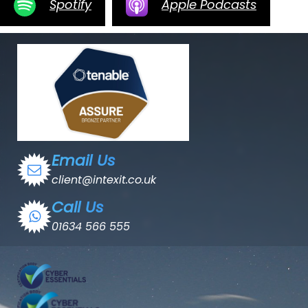
Spotify
Apple Podcasts
Email Us
client@intexit.co.uk
Call Us
01634 566 555